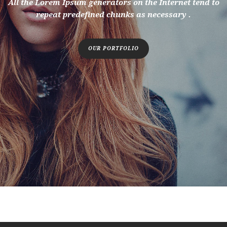
All the Lorem Ipsum generators on the Internet tend to
repeat predefined chunks as necessary .
OUR PORTFOLIO