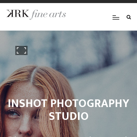
INSHOT PHOTOGRAPHY
STUDIO