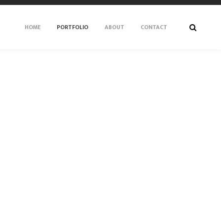
HOME
PORTFOLIO
ABOUT
CONTACT