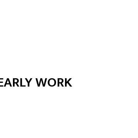
EARLY WORK