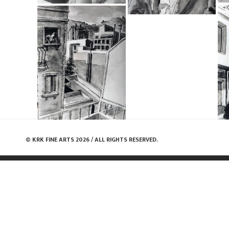
© KRK FINE ARTS 2026 / ALL RIGHTS RESERVED.
Share: