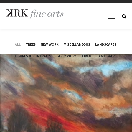
ALL
TREES
NEW WORK
MISCELLANEOUS
LANDSCAPES
FIGURES & PORTRAITS
EARLY WORK
CIRCUS
ANTI-WAR