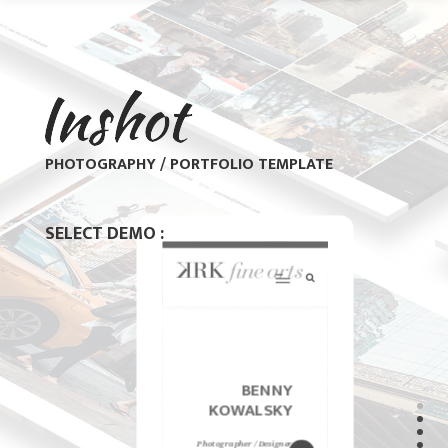
PHOTOGRAPHY / PORTFOLIO TEMPLATE
SELECT DEMO :