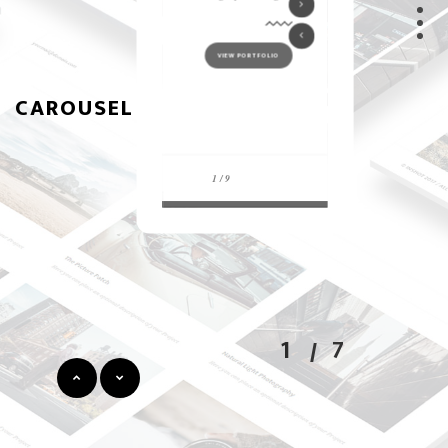
CAROUSEL
1
7