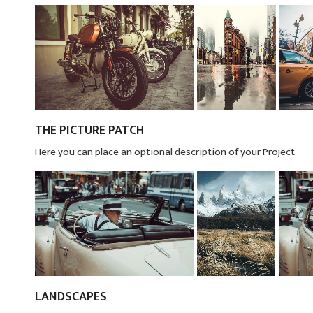
THE PICTURE PATCH
Here you can place an optional description of your Project
LANDSCAPES