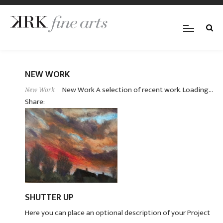
NEW WORK
New Work A selection of recent work. Loading...
New Work
Share:
SHUTTER UP
Here you can place an optional description of your Project