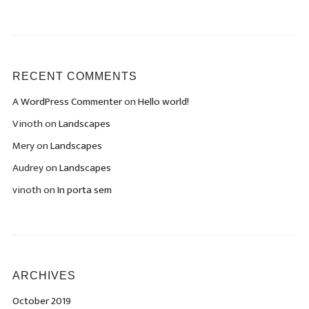
RECENT COMMENTS
A WordPress Commenter
on
Hello world!
Vinoth
on
Landscapes
Mery
on
Landscapes
Audrey
on
Landscapes
vinoth
on
In porta sem
ARCHIVES
October 2019