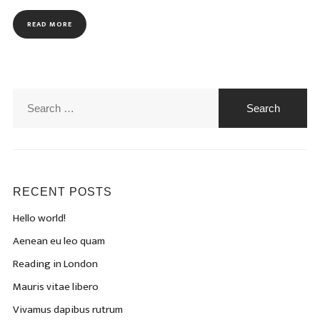
READ MORE
Search
for:
RECENT POSTS
Hello world!
Aenean eu leo quam
Reading in London
Mauris vitae libero
Vivamus dapibus rutrum