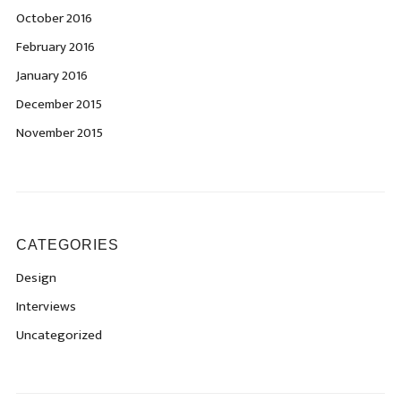
October 2016
February 2016
January 2016
December 2015
November 2015
CATEGORIES
Design
Interviews
Uncategorized