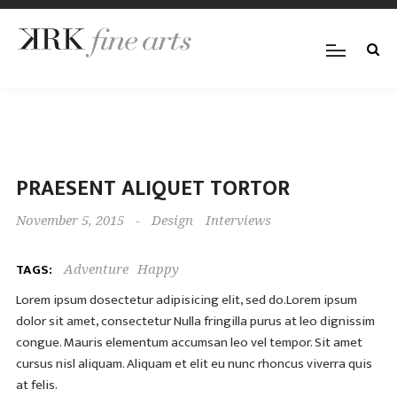
PRAESENT ALIQUET TORTOR
November 5, 2015
-
Design
Interviews
TAGS:
Adventure
Happy
Lorem ipsum dosectetur adipisicing elit, sed do.Lorem ipsum
dolor sit amet, consectetur Nulla fringilla purus at leo dignissim
congue. Mauris elementum accumsan leo vel tempor. Sit amet
cursus nisl aliquam. Aliquam et elit eu nunc rhoncus viverra quis
at felis.