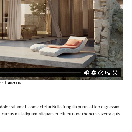
olor sit amet, consectetur Nulla fringilla purus at leo dignissim
ursus nisl aliquam. Aliquam et elit eu nunc rhoncus viverra quis