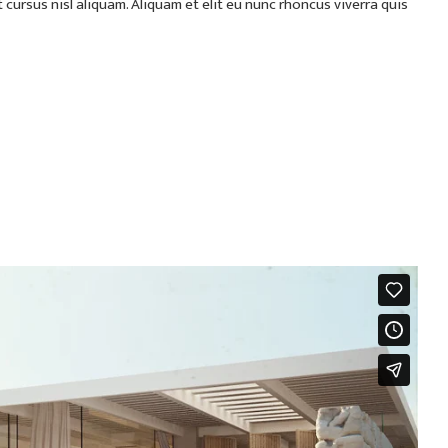
ursus nisl aliquam. Aliquam et elit eu nunc rhoncus viverra quis