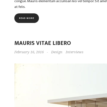
congue. Mauris elementum accumsan leo vel tempor. Sit amet c
at felis.
READ MORE
MAURIS VITAE LIBERO
February 16, 2016
-
Design
Interviews