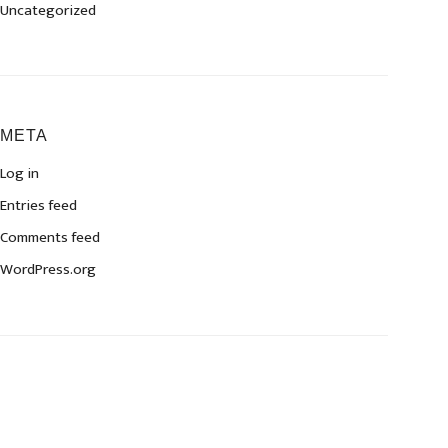
Uncategorized
META
Log in
Entries feed
Comments feed
WordPress.org