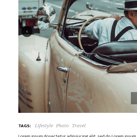
TAGS:
Lifestyle
Photo
Travel
Lorem ipsum dosectetur adipisicing elit, sed do.Lorem ipsum d