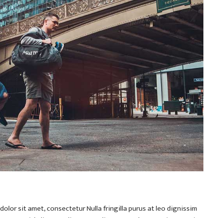
olor sit amet, consectetur Nulla fringilla purus at leo dignissim