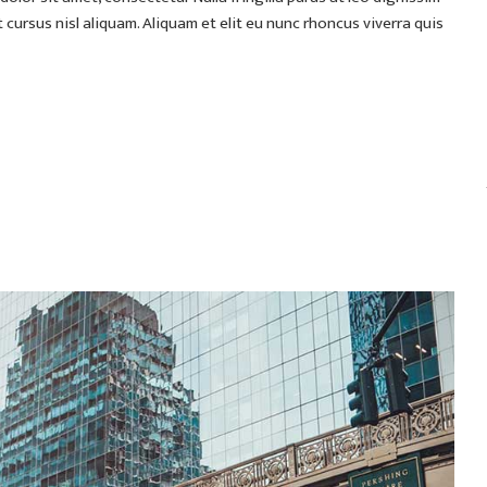
ursus nisl aliquam. Aliquam et elit eu nunc rhoncus viverra quis