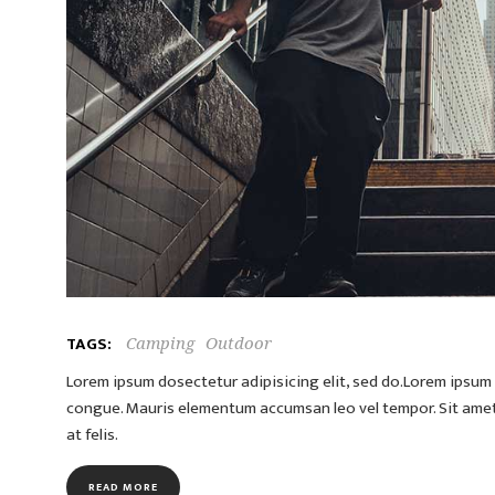
TAGS:
Camping
Outdoor
Lorem ipsum dosectetur adipisicing elit, sed do.Lorem ipsum d
congue. Mauris elementum accumsan leo vel tempor. Sit amet c
at felis.
READ MORE