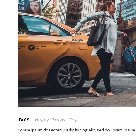
TAGS:
Happy
Travel
Trip
Lorem ipsum dosectetur adipisicing elit, sed do.Lorem ipsum d