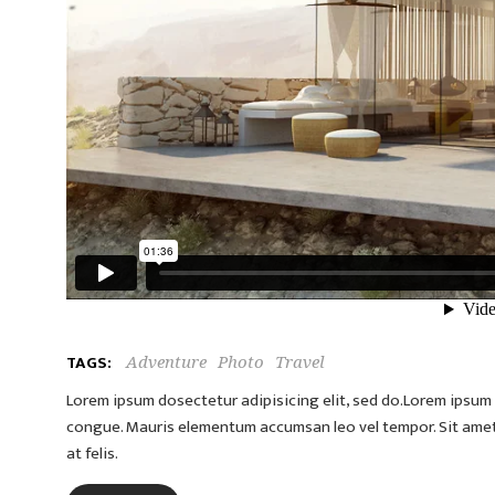
TAGS:
Adventure
Photo
Travel
Lorem ipsum dosectetur adipisicing elit, sed do.Lorem ipsum d
congue. Mauris elementum accumsan leo vel tempor. Sit amet c
at felis.