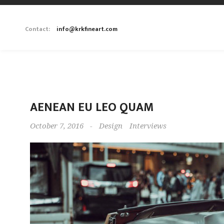
Contact:
info@krkfineart.com
AENEAN EU LEO QUAM
October 7, 2016
-
Design
Interviews