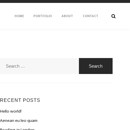
HOME
PORTFOLIO
ABOUT
CONTACT
Search
for:
RECENT POSTS
Hello world!
Aenean eu leo quam
Reading in London