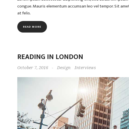
congue. Mauris elementum accumsan leo vel tempor. Sit amet c
at felis.
READ MORE
READING IN LONDON
October 7, 2016
-
Design
Interviews