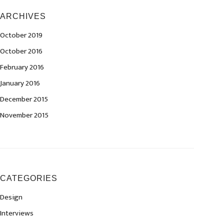
ARCHIVES
October 2019
October 2016
February 2016
January 2016
December 2015
November 2015
CATEGORIES
Design
Interviews