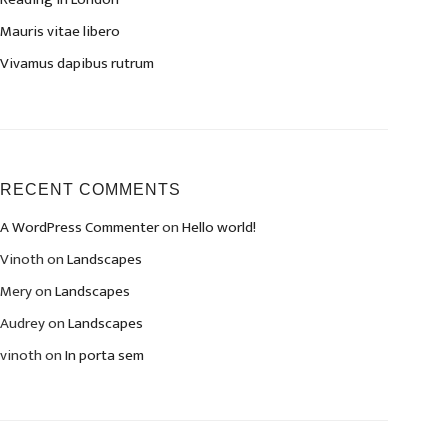
Mauris vitae libero
Vivamus dapibus rutrum
RECENT COMMENTS
A WordPress Commenter
on
Hello world!
Vinoth
on
Landscapes
Mery
on
Landscapes
Audrey
on
Landscapes
vinoth
on
In porta sem