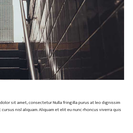
olor sit amet, consectetur Nulla fringilla purus at leo dignissim
ursus nisl aliquam. Aliquam et elit eu nunc rhoncus viverra quis