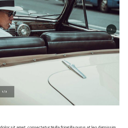
1
/
3
olor sit amet, consectetur Nulla fringilla purus at leo dignissim