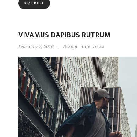
READ MORE
VIVAMUS DAPIBUS RUTRUM
February 7, 2016
-
Design
Interviews