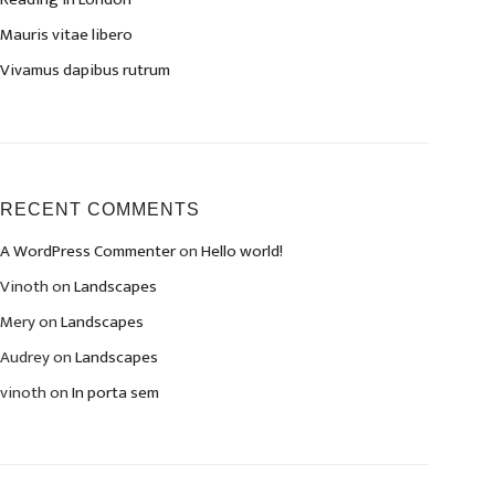
Mauris vitae libero
Vivamus dapibus rutrum
RECENT COMMENTS
A WordPress Commenter
on
Hello world!
Vinoth
on
Landscapes
Mery
on
Landscapes
Audrey
on
Landscapes
vinoth
on
In porta sem