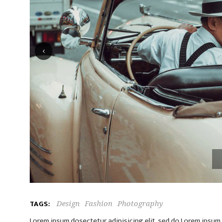
TAGS:
Design
Fashion
Photography
Lorem ipsum dosectetur adipisicing elit, sed do.Lorem ipsum d