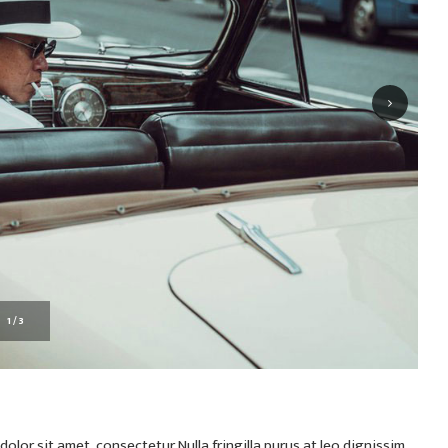
1
/
3
olor sit amet, consectetur Nulla fringilla purus at leo dignissim