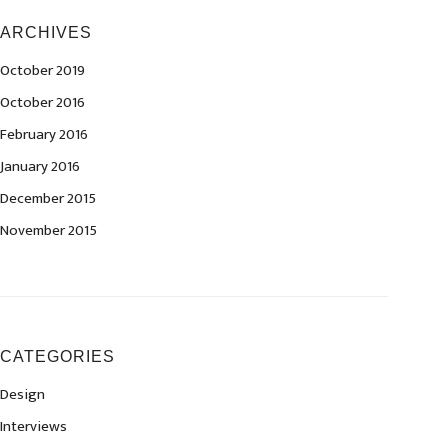
ARCHIVES
October 2019
October 2016
February 2016
January 2016
December 2015
November 2015
CATEGORIES
Design
Interviews