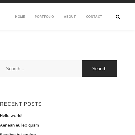
HOME
PORTFOLIO
ABOUT
CONTACT
Search
for:
RECENT POSTS
Hello world!
Aenean eu leo quam
Reading in London