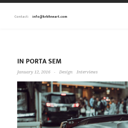
Contact:
info@krkfineart.com
IN PORTA SEM
January 12, 2016
-
Design
Interviews