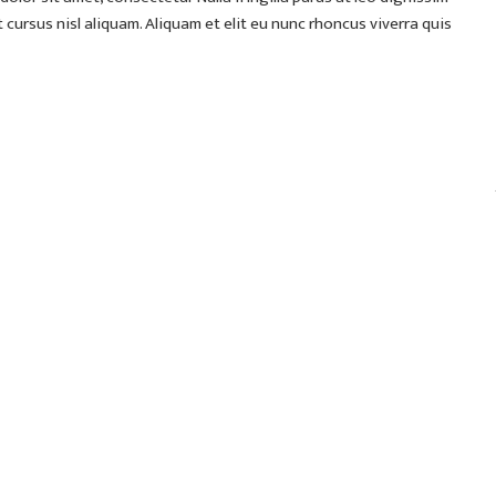
ursus nisl aliquam. Aliquam et elit eu nunc rhoncus viverra quis