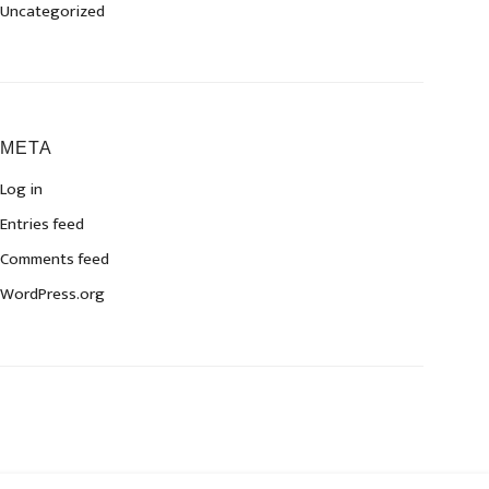
Uncategorized
META
Log in
Entries feed
Comments feed
WordPress.org