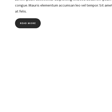
congue. Mauris elementum accumsan leo vel tempor. Sit amet c
at felis.
READ MORE